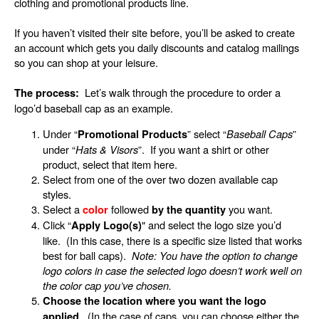
clothing and promotional products line.
If you haven’t visited their site before, you’ll be asked to create
an account which gets you daily discounts and catalog mailings
so you can shop at your leisure.
Let’s walk through the procedure to order a
The process:
logo’d baseball cap as an example.
Under “
” select “
Baseball Caps
”
Promotional Products
under “
Hats & Visors
”. If you want a shirt or other
product, select that item here.
Select from one of the over two dozen available cap
styles.
Select a
followed
you want.
color
by the quantity
Click “
"
and select the logo size you’d
Apply Logo(s)
like. (In this case, there is a specific size listed that works
best for ball caps).
Note: You have the option to change
logo colors in case the selected logo doesn’t work well on
the color cap you’ve chosen.
Choose the location where you want the logo
. (In the case of caps, you can choose either the
applied