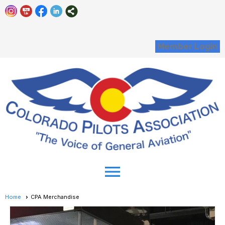
Member Login
menu
Home
CPA Merchandise