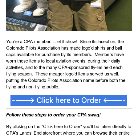
You’re a CPA member. . .let it show! Since its inception, the
Colorado Pilots Association has made logo’d shirts and ball
caps available for purchase by its members. Members have
worn these items to local aviation events, during their daily
activities, and to the many CPA-sponsored fly-ins held each
flying season. These meager logo’d items served us well,
putting the Colorado Pilots Association name before both the
flying and non-flying public.
----> Click here to Order <----
Follow these steps to order your CPA swag!
By clicking on the "Click here to Order" you’ll be taken directly to
CPA’s Lands’ End storefront where you can browse their entire