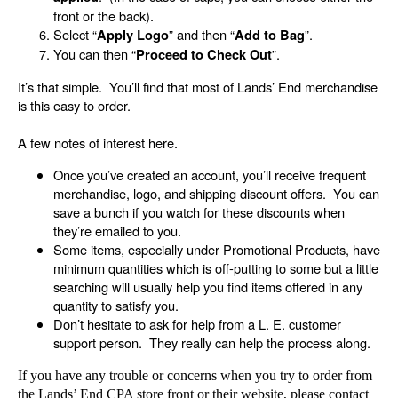
front or the back).
Select “
” and then “
”.
Apply Logo
Add to Bag
You can then “
”.
Proceed to Check Out
It’s that simple. You’ll find that most of Lands’ End merchandise
is this easy to order.
A few notes of interest here.
Once you’ve created an account, you’ll receive frequent
merchandise, logo, and shipping discount offers. You can
save a bunch if you watch for these discounts when
they’re emailed to you.
Some items, especially under Promotional Products, have
minimum quantities which is off-putting to some but a little
searching will usually help you find items offered in any
quantity to satisfy you.
Don’t hesitate to ask for help from a L. E. customer
support person. They really can help the process along.
If you have any trouble or concerns when you try to order from
the Lands’ End CPA store front or their website, please contact