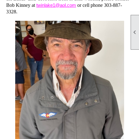
Bob Kinney at
twinlake1@aol.com
or cell phone 303-887-
3328.
