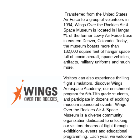
Transferred from the United States
Air Force to a group of volunteers in
1994, Wings Over the Rockies Air &
Space Museum is located in Hangar
#1 of the former Lowry Air Force Base
in eastern Denver, Colorado. Today,
the museum boasts more than
182,000 square feet of hangar space
full of iconic aircraft, space vehicles,
artifacts, military uniforms and much
more.
Visitors can also experience thrilling
flight simulators, discover Wings
Aerospace Academy, our enrichment
program for 6th-11th grade students,
and participate in dozens of exciting
museum sponsored events. Wings
Over the Rockies Air & Space
Museum is a diverse community
organization dedicated to unlocking
our visitors dreams of flight through
exhibitions, events and educational
programming. Each year, we welcome