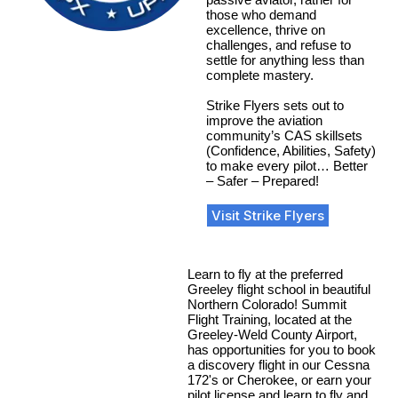
those who demand
excellence, thrive on
challenges, and refuse to
settle for anything less than
complete mastery.
Strike Flyers sets out to
improve the aviation
community’s CAS skillsets
(Confidence, Abilities, Safety)
to make every pilot… Better
– Safer – Prepared!
Visit Strike Flyers
Learn to fly at the preferred
Greeley flight school in beautiful
Northern Colorado! Summit
Flight Training, located at the
Greeley-Weld County Airport,
has opportunities for you to book
a discovery flight in our Cessna
172's or Cherokee, or earn your
pilot license and learn to fly and