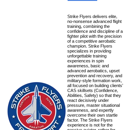
Strike Flyers delivers elite,
no-nonsense advanced flight
training, combining the
confidence and discipline of a
fighter pilot with the precision
of a competitive aerobatic
champion. Strike Flyers
specializes in providing
unforgettable training
experiences in spin
awareness, basic and
advanced aerobatics, upset
prevention and recovery, and
military-style formation work,
all focused on building clients’
CAS skillsets (Confidence,
Abilities, Safety) so that they
react decisively under
pressure, master situational
awareness, and expertly
overcome their own startle
factor. The Strike Flyers
experience is not for the
passive aviator, rather for