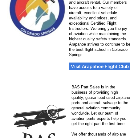
and aircraft rental. Our members
have access to a variety of
aircraft, excellent schedule
availability and prices, and
exceptional Certified Flight
Instructors. We bring you the joy
of aviation while maintaining the
highest quality safety standards.
Arapahoe strives to continue to be
the best flight school in Colorado
Springs.
Visit Arapahoe Flight Club
BAS Part Sales is in the
business of providing high
quality, guaranteed used airplane
parts and aircraft salvage to the
general aviation community
worldwide. Let our team of
aviation parts experts help you
get the right part the first time.
We offer thousands of airplane