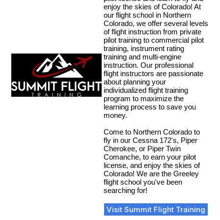
enjoy the skies of Colorado! At
our flight school in Northern
Colorado, we offer several levels
of flight instruction from private
pilot training to commercial pilot
training, instrument rating
training and multi-engine
instruction. Our professional
flight instructors are passionate
about planning your
individualized flight training
program to maximize the
learning process to save you
money.
Come to Northern Colorado to
fly in our Cessna 172's, Piper
Cherokee, or Piper Twin
Comanche, to earn your pilot
license, and enjoy the skies of
Colorado! We are the Greeley
flight school you've been
searching for!
Visit Summit Flight Training