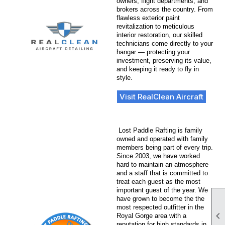
owners, flight departments, and
brokers across the country. From
flawless exterior paint
revitalization to meticulous
interior restoration, our skilled
technicians come directly to your
hangar — protecting your
investment, preserving its value,
and keeping it ready to fly in
style.
Visit RealClean Aircraft
Lost Paddle Rafting is family
owned and operated with family
members being part of every trip.
Since 2003, we have worked
hard to maintain an atmosphere
and a staff that is committed to
treat each guest as the most
important guest of the year. We
have grown to become the the
most respected outfitter in the

Royal Gorge area with a
reputation for high standards in