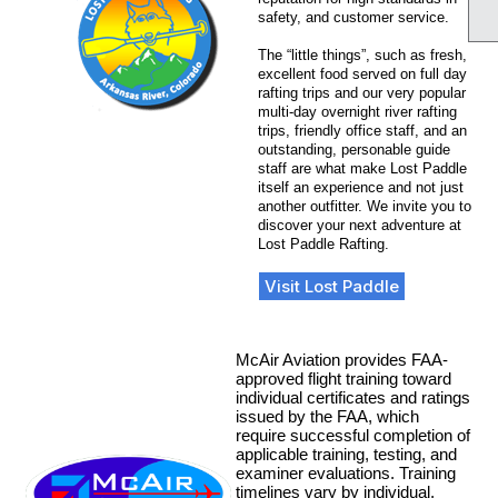
safety, and customer service.
The “little things”, such as fresh,
excellent food served on full day
rafting trips and our very popular
multi-day overnight river rafting
trips, friendly office staff, and an
outstanding, personable guide
staff are what make Lost Paddle
itself an experience and not just
another outfitter. We invite you to
discover your next adventure at
Lost Paddle Rafting.
Visit Lost Paddle
McAir Aviation provides FAA-
approved flight training toward
individual certificates and ratings
issued by the FAA, which
require successful completion of
applicable training, testing, and
examiner evaluations. Training
timelines vary by individual,