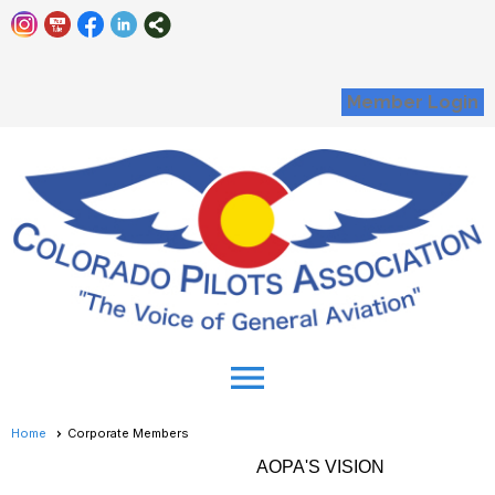
Member Login
menu
Home
Corporate Members
AOPA'S VISION