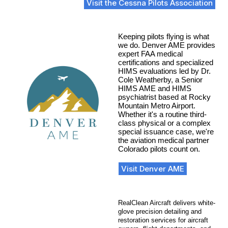
Visit the Cessna Pilots Association
Keeping pilots flying is what
we do. Denver AME provides
expert FAA medical
certifications and specialized
HIMS evaluations led by Dr.
Cole Weatherby, a Senior
HIMS AME and HIMS
psychiatrist based at Rocky
Mountain Metro Airport.
Whether it's a routine third-
class physical or a complex
special issuance case, we're
the aviation medical partner
Colorado pilots count on.
Visit Denver AME
RealClean Aircraft delivers white-
glove precision detailing and
restoration services for aircraft