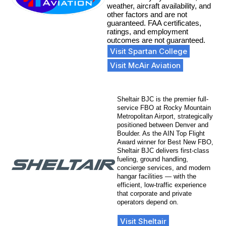
weather, aircraft availability, and
other factors and are not
guaranteed. FAA certificates,
ratings, and employment
outcomes are not guaranteed.
Visit Spartan College
Visit McAir Aviation
Sheltair BJC is the premier full-
service FBO at Rocky Mountain
Metropolitan Airport, strategically
positioned between Denver and
Boulder. As the AIN Top Flight
Award winner for Best New FBO,
Sheltair BJC delivers first-class
fueling, ground handling,
concierge services, and modern
hangar facilities — with the
efficient, low-traffic experience
that corporate and private
operators depend on.
Visit Sheltair