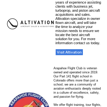
years of experience assisting
clients with business jet,
turboprop, and piston aircraft
acquisitions and sales.
Altivation specialize in owner
flown aircraft, and will take
the time to analyze your
mission needs to ensure we
locate the best aircraft
solution for you. For more
information contact us today.
Visit Altivation
Arapahoe Flight Club is veteran
owned and operated since 2019.
Our Part 141 flight school in
Colorado offers more than just a
school; we are a community of
aviation enthusiasts deeply rooted
in a culture of excellence, safety,
and passion for flying.
We offer flight training, tour flights,