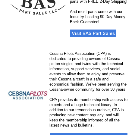
parts with FREE 2-Day Shipping!
And most parts come with our
Industry Leading 90-Day Money
Back Guarantee!
Visit BAS Part Sales
Cessna Pilots Association (CPA) is
dedicated to providing owners of Cessna
piston singles and twins with the technical
information, support services, and social
events to allow them to enjoy and preserve
their Cessna aircraft in a safe and
economical fashion. We’ve been serving the
Cessna-owner community for over 30 years.
CPA provides its membership with access to
experts and a huge technical library. In
addition to our tremendous archive, CPA is
producing new content reguarly, and will
keep the membership informed of all the
latest news and bulletins.