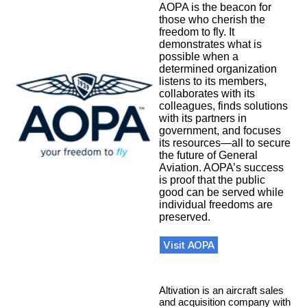
AOPA is the beacon for
those who cherish the
freedom to fly. It
demonstrates what is
possible when a
determined organization
listens to its members,
collaborates with its
colleagues, finds solutions
with its partners in
government, and focuses
its resources—all to secure
the future of General
Aviation. AOPA’s success
is proof that the public
good can be served while
individual freedoms are
preserved.
Visit AOPA
Altivation is an aircraft sales
and acquisition company with