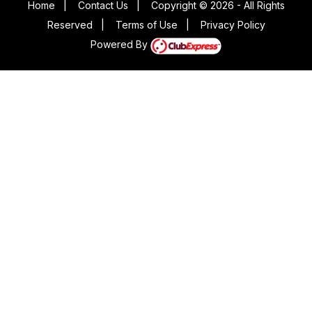
Home
|
Contact Us
|
Copyright © 2026 - All Rights
Reserved
|
Terms of Use
|
Privacy Policy
Powered By