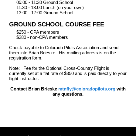
09:00 - 11:30 Ground School
11:30 - 13:00 Lunch (on your own)
13:00 - 17:00 Ground School
GROUND SCHOOL COURSE FEE
$250 - CPA members
$280 - non-CPA members
Check payable to Colorado Pilots Association and send
them into Brian Brieske. His mailing address is on the
registration form.
Note: Fee for the Optional Cross-Country Flight is
currently set at a flat rate of $350 and is paid directly to your
flight instructor.
Contact Brian Brieske
mtnfly@coloradopilots.org
with
any questions.