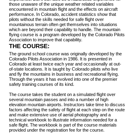
those unaware of the unique weather related variables
encountered in mountain flight and the effects on aircraft
performance. In Colorado, accident statistics show that
pilots without the skills needed for safe flight over
mountainous terrain often get themselves into situations
which are beyond their capability to handle. The mountain
flying course is a program developed by the Colorado Pilots
Association to improve that capability.
THE COURSE:
The ground school course was originally developed by the
Colorado Pilots Association in 1986. It is presented in
Colorado at least twice each year and occasionally at out-
of-state locations. It is taught by Colorado pilots who live
and fly the mountains in business and recreational flying.
Through the years it has evolved into one of the premier
safety training courses of its kind.
The course takes the student on a simulated flight over
several mountain passes and into a number of high
elevation mountain airports. Instructors take time to discuss
factors affecting the safety of flight at each step on the route
and make extensive use of aerial photography and a
technical workbook to illustrate information needed for a
safe flight. The workbook is part of the course materials
provided under the registration fee for the course.