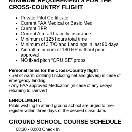
MINIMUM REQUIREMENTS FOR THE
CROSS-COUNTRY FLIGHT
Private Pilot Certificate
Current FAA Medical or Basic Med
Current BFR
Current Aircraft Liability Insurance
Minimum of 125 hours total time
Minimum of 3 T/O and Landings in last 90 days
Aircraft minimum of 180 HP without prior
approval
NO fixed pitch “CRUISE” props
Personal Items for the Cross-Country flight
- Set of warm clothing (including hat and gloves) in case of
emergency landing
- Any FAA approved Medication (in case of any delays
returning to Denver)
ENROLLMENT
:
Pilots wishing to attend ground school are urged to pre-
register within three days of the desired class date.
GROUND SCHOOL COURSE SCHEDULE
08:30 - 09:00 Check In