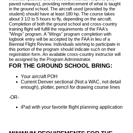
paved runways), providing reinforcement of what is taught
in the ground school. The aircraft used (provided by the
student) should have at least 180 hp. The course takes
about 3 1/2 to 5 hours to fly, depending on the aircraft.
Completion of both the ground school and cross-country
training flight will fulfill the requirements of the FAA's
"Wings" program. A "Wings" program completion with
logbook entry will be accepted by the FAA in lieu of a
Biennial Flight Review. Individuals wishing to participate in
this portion of the program should indicate such on their
registration form. An available cross-country instructor will
be assigned by the Program Administrator.
FOR THE GROUND SCHOOL BRING:
Your aircraft POH
Current Denver sectional (Not a WAC, not detail
enough), plotter, pencil for drawing course lines
-OR-
iPad with your favorite flight planning application