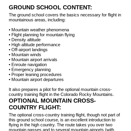
GROUND SCHOOL CONTENT:
The ground school covers the basics necessary for flight in
mountainous areas, including:
•
Mountain weather phenomena
•
Flight planning for mountain flying
•
Density altitude
•
High altitude performance
•
Off-airport landings
•
Mountain winds
•
Mountain airport arrivals
•
Enroute navigation
•
Emergency planning
•
Proper leaning procedures
•
Mountain airport departures
It also prepares a pilot for the optional mountain cross-
country training flight in the Colorado Rocky Mountains.
OPTIONAL MOUNTAIN CROSS-
COUNTRY FLIGHT:
The optional cross-country training flight, though not part of
this ground school course, is an excellent introduction to
flying in the high country. The route takes you over two
mountain passes and to several mountain airports (with