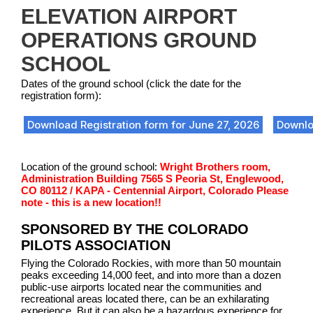
ELEVATION AIRPORT
OPERATIONS GROUND
SCHOOL
Dates of the ground school (click the date for the
registration form):
Download Registration form for June 27, 2026
Downlo
Location of the ground school:
Wright Brothers room,
Administration Building 7565 S Peoria St, Englewood,
CO 80112 / KAPA - Centennial Airport, Colorado
Please
note - this is a new location!!
SPONSORED BY THE COLORADO
PILOTS ASSOCIATION
Flying the Colorado Rockies, with more than 50 mountain
peaks exceeding 14,000 feet, and into more than a dozen
public-use airports located near the communities and
recreational areas located there, can be an exhilarating
experience. But it can also be a hazardous experience for