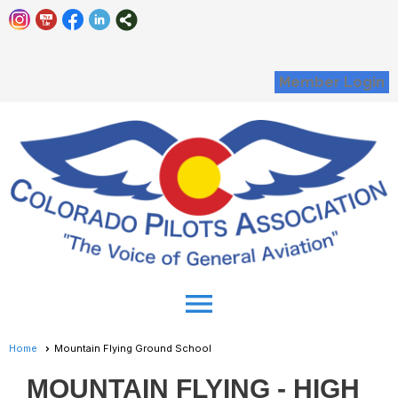
Member Login
menu
Home
Mountain Flying Ground School
MOUNTAIN FLYING - HIGH