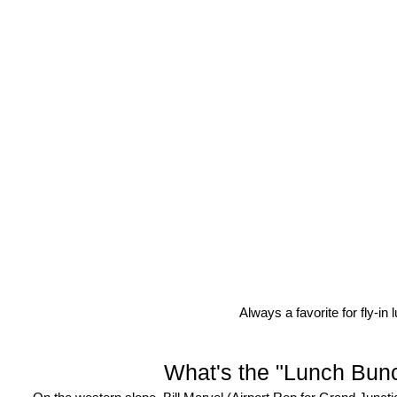
Always a favorite for fly-i
What's the "Lunch Bun