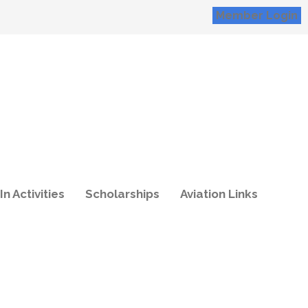
Member Login
In Activities
Scholarships
Aviation Links