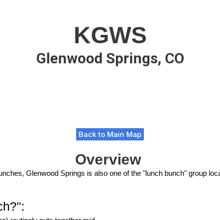
KGWS
Glenwood Springs, CO
Back to Main Map
Overview
n lunches, Glenwood Springs is also one of the "lunch bunch" group loc
ch?":