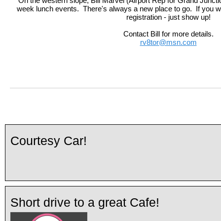
On the western slope, Bill Marvel (Airport Rep for Grand Junctio
week lunch events. There's always a new place to go. If you woul
registration - just show up!
Contact Bill for more details.
rv8tor@msn.com
Courtesy Car!
Short drive to a great Cafe!