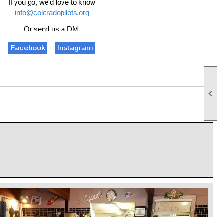
If you go, we'd love to know
info@coloradopilots.org
Or send us a DM
Facebook
Instagram
