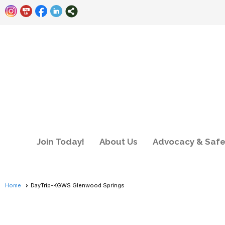
Join Today!
About Us
Advocacy & Safe
Home
DayTrip-KGWS Glenwood Springs