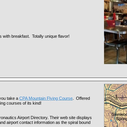
 with breakfast. Totally unique flavor!
 you take a
CPA Mountain Flying Course
. Offered
ing courses of its kind!
ronautics Airport Directory. Their web site displays
d airport contact information as the spiral bound