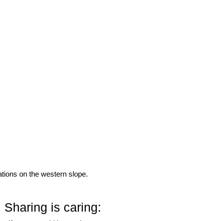
ations on the western slope.
Sharing is caring: