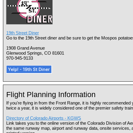
19th Street Diner
Go to the 19th Street diner and be sure to get the Mospos potatoes
1908 Grand Avenue
Glenwood Springs, CO 81601
970-945-9133
Yelp! - 19th St Diner
Flight Planning Information
If you're flying in from the Front Range, it is highly recommended
twice a year, it is widely considered one of the premier safety train
Directory of Colorado Airports - KGWS
Link takes you to the online version of the Colorado Division of Ae
the same runway map, airport and runway data, onsite services, an