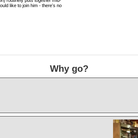
n) routinely puts together mid-
d like to join him - there's no
Why go?