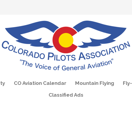
ty
CO Aviation Calendar
Mountain Flying
Fly-
Classified Ads