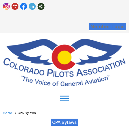
Member Login
menu
Home
CPA Bylaws
CPA Bylaws