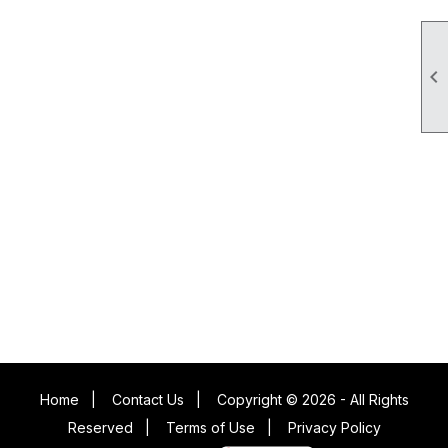

Home
|
Contact Us
|
Copyright © 2026 - All Rights
Reserved
|
Terms of Use
|
Privacy Policy